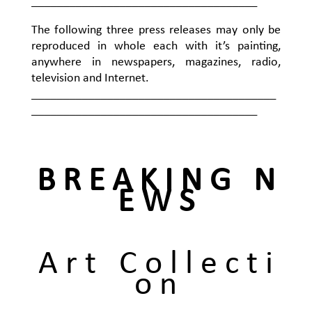
____________________________________
The following three press releases may only be
reproduced in whole each with it’s painting,
anywhere in newspapers, magazines, radio,
television and Internet.
_______________________________________
____________________________________
B R E A K I N G N
E W S
A r t C o l l e c t i
o n