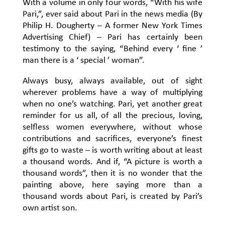
With a volume in only four words, “With his wife
Pari,”, ever said about Pari in the news media (By
Philip H. Dougherty – A former New York Times
Advertising Chief) – Pari has certainly been
testimony to the saying, “Behind every ‘ fine ’
man there is a ‘ special ’ woman”.
Always busy, always available, out of sight
wherever problems have a way of multiplying
when no one’s watching. Pari, yet another great
reminder for us all, of all the precious, loving,
selfless women everywhere, without whose
contributions and sacrifices, everyone’s finest
gifts go to waste – is worth writing about at least
a thousand words. And if, “A picture is worth a
thousand words”, then it is no wonder that the
painting above, here saying more than a
thousand words about Pari, is created by Pari’s
own artist son.