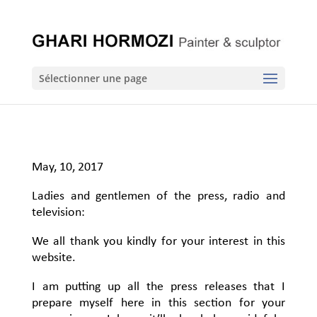
Sélectionner une page
May, 10, 2017
Ladies and gentlemen of the press, radio and
television:
We all thank you kindly for your interest in this
website.
I am putting up all the press releases that I
prepare myself here in this section for your