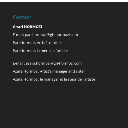
Contact
Ghari HORMOZI
E-mail:
pari.hormozi@gh-hormozi.com
Pari Hormozi, Artist’s mother
Pari Hormozi, la mère de l’artiste
E-mail :
azalia.hormozi@gh-hormozi.com
Azalia Hormozi, Artist’s manager and sister
Azalia Hormozi, le manager et la sœur de l'artiste