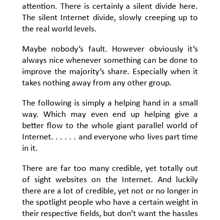
attention. There is certainly a silent divide here.
The silent Internet divide, slowly creeping up to
the real world levels.
Maybe nobody’s fault. However obviously it’s
always nice whenever something can be done to
improve the majority’s share. Especially when it
takes nothing away from any other group.
The following is simply a helping hand in a small
way. Which may even end up helping give a
better flow to the whole giant parallel world of
Internet. . . . . . and everyone who lives part time
in it.
There are far too many credible, yet totally out
of sight websites on the Internet. And luckily
there are a lot of credible, yet not or no longer in
the spotlight people who have a certain weight in
their respective fields, but don’t want the hassles