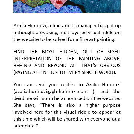
Azalia Hormozi, a fine artist’s manager has put up
a thought provoking, multilayered visual riddle on
the website to be solved for a fine art painting:
FIND THE MOST HIDDEN, OUT OF SIGHT
INTERPRETATION OF THE PAINTING ABOVE,
BEHIND AND BEYOND ALL THAT’S OBVIOUS
(PAYING ATTENTION TO EVERY SINGLE WORD).
You can send your replies to Azalia Hormozi
(
azalia.hormozi@gh-hormozi.com
), and the
deadline will soon be announced on the website.
She says, “There is also a higher purpose
involved here for this visual riddle to appear at
this time which will be shared with everyone at a
later date.”.