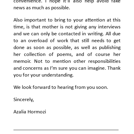
convenience. I hope it’ll also help avoid fake
news as much as possible.
Also important to bring to your attention at this
time, is that mother is not giving any interviews
and we can only be contacted in writing. All due
to an overload of work that still needs to get
done as soon as possible, as well as publishing
her collection of poems, and of course her
memoir. Not to mention other responsibilities
and concerns as I’m sure you can imagine. Thank
you for your understanding.
We look forward to hearing from you soon.
Sincerely,
Azalia Hormozi
_______________________________________