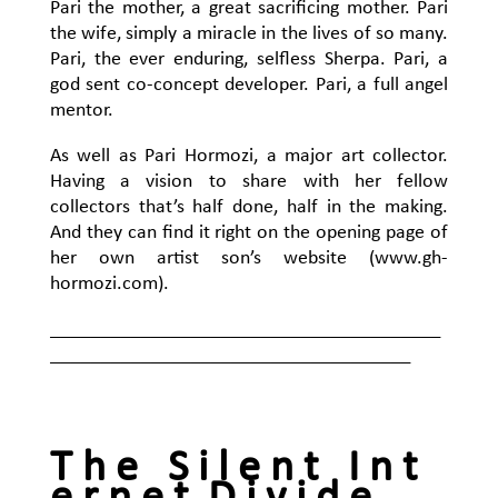
Pari the mother, a great sacrificing mother. Pari
the wife, simply a miracle in the lives of so many.
Pari, the ever enduring, selfless Sherpa. Pari, a
god sent co-concept developer. Pari, a full angel
mentor.
As well as Pari Hormozi, a major art collector.
Having a vision to share with her fellow
collectors that’s half done, half in the making.
And they can find it right on the opening page of
her own artist son’s website (www.gh-
hormozi.com).
_______________________________________
____________________________________
T h e S i l e n t I n t