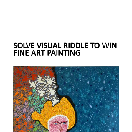
_______________________________________
____________________________________
SOLVE VISUAL RIDDLE TO WIN
FINE ART PAINTING