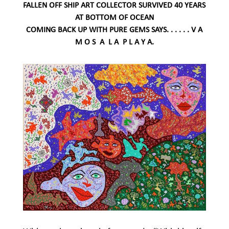
FALLEN OFF SHIP ART COLLECTOR SURVIVED 40 YEARS
AT BOTTOM OF OCEAN
COMING BACK UP WITH PURE GEMS SAYS. . . . . . V A
M O S A L A P L A Y A.