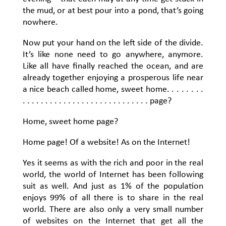
the mud, or at best pour into a pond, that’s going
nowhere.
Now put your hand on the left side of the divide.
It’s like none need to go anywhere, anymore.
Like all have finally reached the ocean, and are
already together enjoying a prosperous life near
a nice beach called home, sweet home. . . . . . . .
. . . . . . . . . . . . . . . . . . . . . . . . . . . . page?
Home, sweet home page?
Home page! Of a website! As on the Internet!
Yes it seems as with the rich and poor in the real
world, the world of Internet has been following
suit as well. And just as 1% of the population
enjoys 99% of all there is to share in the real
world. There are also only a very small number
of websites on the Internet that get all the