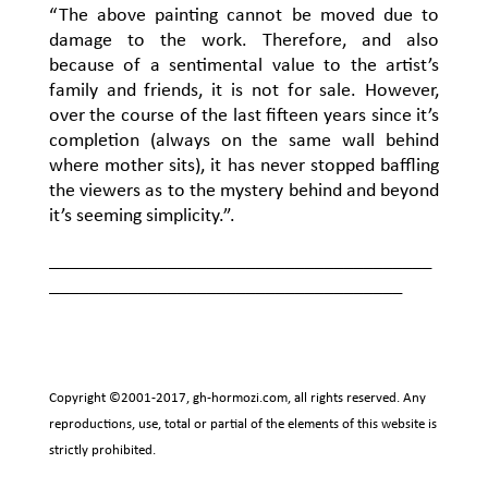
“The above painting cannot be moved due to
damage to the work. Therefore, and also
because of a sentimental value to the artist’s
family and friends, it is not for sale. However,
over the course of the last fifteen years since it’s
completion (always on the same wall behind
where mother sits), it has never stopped baffling
the viewers as to the mystery behind and beyond
it’s seeming simplicity.”.
_______________________________________
____________________________________
Copyright ©2001-2017,
gh-hormozi.com
, all rights reserved. Any
reproductions, use, total or partial of the elements of this website is
strictly prohibited.