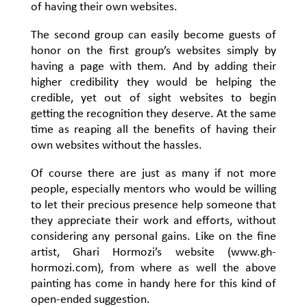
of having their own websites.
The second group can easily become guests of
honor on the first group’s websites simply by
having a page with them. And by adding their
higher credibility they would be helping the
credible, yet out of sight websites to begin
getting the recognition they deserve. At the same
time as reaping all the benefits of having their
own websites without the hassles.
Of course there are just as many if not more
people, especially mentors who would be willing
to let their precious presence help someone that
they appreciate their work and efforts, without
considering any personal gains. Like on the fine
artist, Ghari Hormozi’s website (www.gh-
hormozi.com), from where as well the above
painting has come in handy here for this kind of
open-ended suggestion.