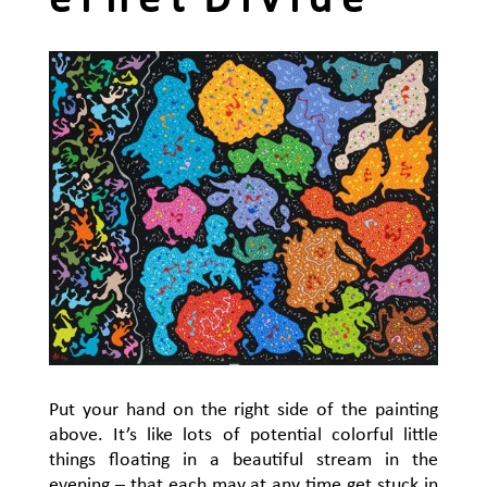
e r n e t D i v i d e
Put your hand on the right side of the painting
above. It’s like lots of potential colorful little
things floating in a beautiful stream in the
evening – that each may at any time get stuck in